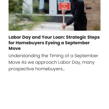
Labor Day and Your Loan: Strategic Steps
for Homebuyers Eyeing a September
Move
Understanding the Timing of a September
Move As we approach Labor Day, many
prospective homebuyers…