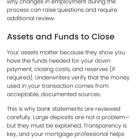
why changes in employment during the
process can raise questions and require
additional review.
Assets and Funds to Close
Your assets matter because they show you
have the funds needed for your down
payment, closing costs, and reserves (if
required). Underwriters verify that the money
used in your transaction comes from
acceptable, documented sources.
This is why bank statements are reviewed
carefully. Large deposits are not a problem—
but they must be explained. Transparency is
key, and your mortgage professional helps