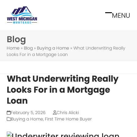
Skip
to
MENU
Open
Close
content
mobile
mobile
Blog
menu
menu
Home
»
Blog
»
Buying a Home
»
What Underwriting Really
Looks For in a Mortgage Loan
What Underwriting Really
Looks For in a Mortgage
Loan
February 5, 2026
Chris Alicki
Buying a Home
,
First Time Home Buyer