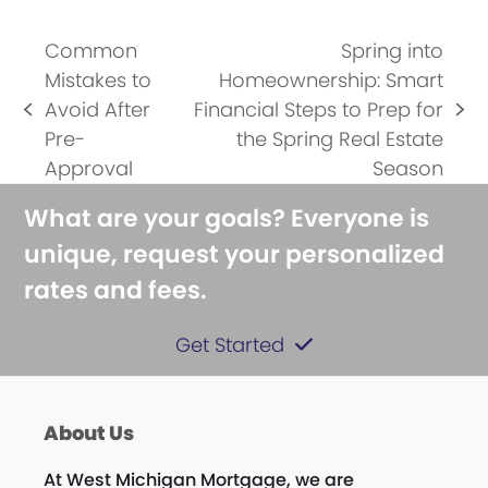
Common
Spring into
Mistakes to
Homeownership: Smart
Avoid After
Financial Steps to Prep for
previous
next
Pre-
the Spring Real Estate
post:
post:
Approval
Season
What are your goals? Everyone is
unique, request your personalized
rates and fees.
Get Started
About Us
At West Michigan Mortgage, we are