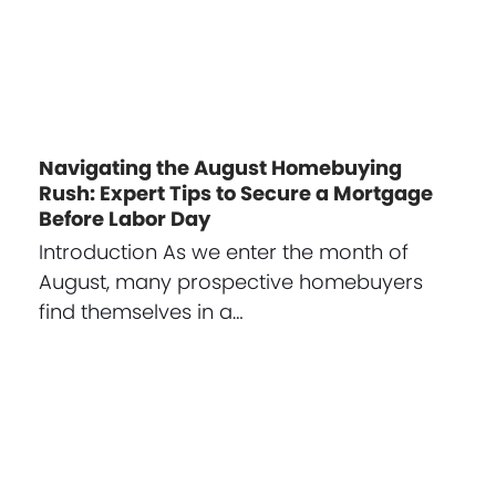
Navigating the August Homebuying
Rush: Expert Tips to Secure a Mortgage
Before Labor Day
Introduction As we enter the month of
August, many prospective homebuyers
find themselves in a…