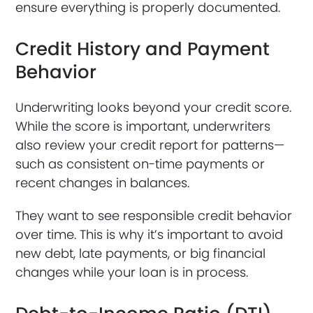
ensure everything is properly documented.
Credit History and Payment
Behavior
Underwriting looks beyond your credit score.
While the score is important, underwriters
also review your credit report for patterns—
such as consistent on-time payments or
recent changes in balances.
They want to see responsible credit behavior
over time. This is why it’s important to avoid
new debt, late payments, or big financial
changes while your loan is in process.