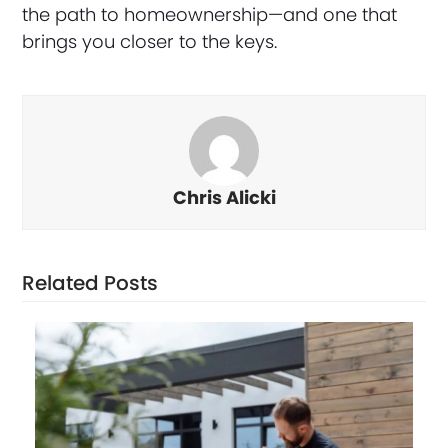
the path to homeownership—and one that
brings you closer to the keys.
Chris Alicki
Related Posts