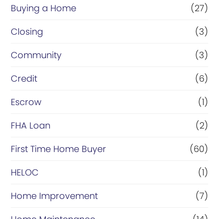
Buying a Home
(27)
Closing
(3)
Community
(3)
Credit
(6)
Escrow
(1)
FHA Loan
(2)
First Time Home Buyer
(60)
HELOC
(1)
Home Improvement
(7)