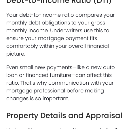
Debt-to-Income Ratio (DTI)
Your debt-to-income ratio compares your
monthly debt obligations to your gross
monthly income. Underwriters use this to
ensure your mortgage payment fits
comfortably within your overall financial
picture.
Even small new payments—like a new auto
loan or financed furniture—can affect this
ratio. That’s why communication with your
mortgage professional before making
changes is so important.
Property Details and Appraisal