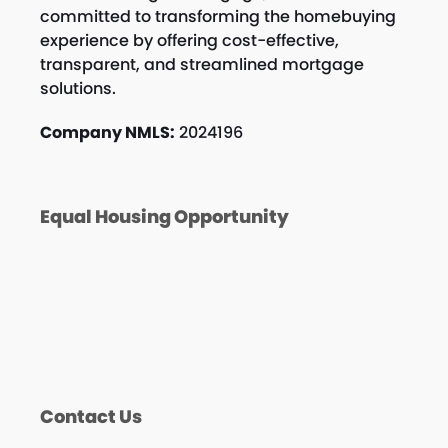
committed to transforming the homebuying
experience by offering cost-effective,
transparent, and streamlined mortgage
solutions.
Company NMLS:
2024196
Equal Housing Opportunity
Contact Us