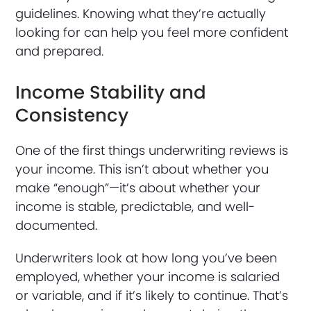
guidelines. Knowing what they’re actually
looking for can help you feel more confident
and prepared.
Income Stability and
Consistency
One of the first things underwriting reviews is
your income. This isn’t about whether you
make “enough”—it’s about whether your
income is stable, predictable, and well-
documented.
Underwriters look at how long you’ve been
employed, whether your income is salaried
or variable, and if it’s likely to continue. That’s