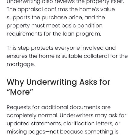
Underwriting also reviews the property itself.
The appraisal confirms the home’s value
supports the purchase price, and the
property must meet basic condition
requirements for the loan program.
This step protects everyone involved and
ensures the home is suitable collateral for the
mortgage.
Why Underwriting Asks for
“More”
Requests for additional documents are
completely normal. Underwriters may ask for
updated statements, clarification letters, or
missing pages—not because something is