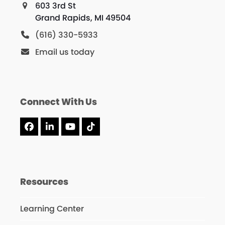
603 3rd St
Grand Rapids, MI 49504
(616) 330-5933
Email us today
Connect With Us
Facebook
LinkedIn
YouTube
Tiktok
Resources
Learning Center