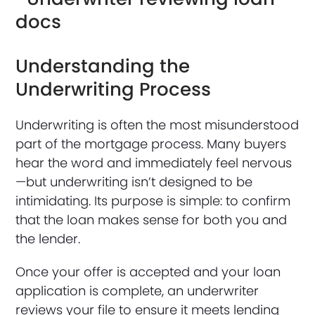
Understanding the
Underwriting Process
Underwriting is often the most misunderstood
part of the mortgage process. Many buyers
hear the word and immediately feel nervous
—but underwriting isn’t designed to be
intimidating. Its purpose is simple: to confirm
that the loan makes sense for both you and
the lender.
Once your offer is accepted and your loan
application is complete, an underwriter
reviews your file to ensure it meets lending