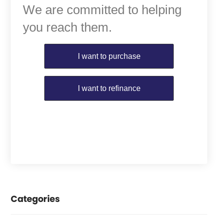
We are committed to helping
you reach them.
Purchase or Refinance
I want to purchase
I want to refinance
Categories