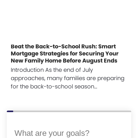
Beat the Back-to-School Rush: Smart
Mortgage Strategies for Securing Your
New Family Home Before August Ends
Introduction As the end of July
approaches, many families are preparing
for the back-to-school season…
What are your goals?