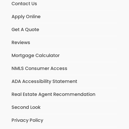
Contact Us
Apply Online
Get A Quote
Reviews
Mortgage Calculator
NMLS Consumer Access
ADA Accessibility Statement
Real Estate Agent Recommendation
Second Look
Privacy Policy