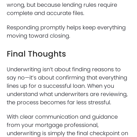
wrong, but because lending rules require
complete and accurate files.
Responding promptly helps keep everything
moving toward closing.
Final Thoughts
Underwriting isn’t about finding reasons to
say no—it’s about confirming that everything
lines up for a successful loan. When you
understand what underwriters are reviewing,
the process becomes far less stressful.
With clear communication and guidance
from your mortgage professional,
underwriting is simply the final checkpoint on