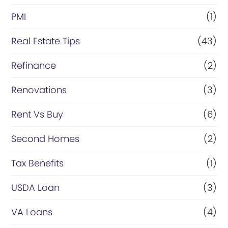
PMI
(1)
Real Estate Tips
(43)
Refinance
(2)
Renovations
(3)
Rent Vs Buy
(6)
Second Homes
(2)
Tax Benefits
(1)
USDA Loan
(3)
VA Loans
(4)