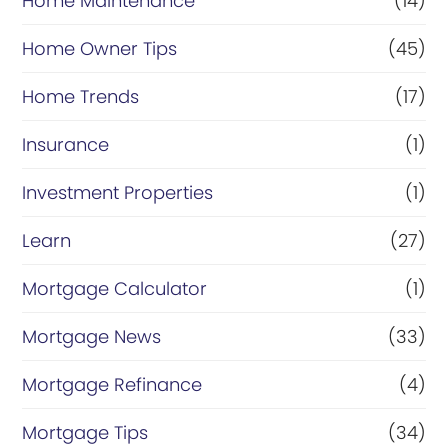
Home Maintenance
(14)
Home Owner Tips
(45)
Home Trends
(17)
Insurance
(1)
Investment Properties
(1)
Learn
(27)
Mortgage Calculator
(1)
Mortgage News
(33)
Mortgage Refinance
(4)
Mortgage Tips
(34)