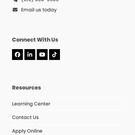
Email us today
Connect With Us
Facebook
LinkedIn
YouTube
Tiktok
Resources
Learning Center
Contact Us
Apply Online