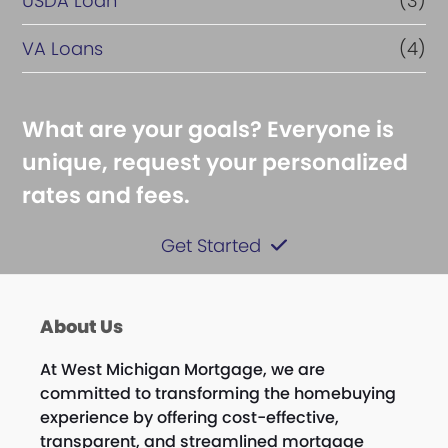
USDA Loan
(3)
VA Loans
(4)
What are your goals? Everyone is
unique, request your personalized
rates and fees.
Get Started
About Us
At West Michigan Mortgage, we are
committed to transforming the homebuying
experience by offering cost-effective,
transparent, and streamlined mortgage