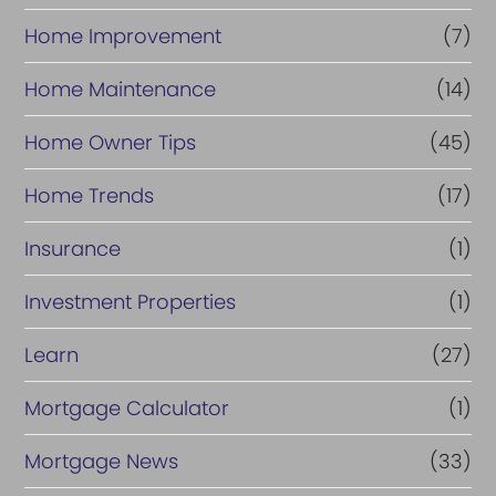
Home Improvement
(7)
Home Maintenance
(14)
Home Owner Tips
(45)
Home Trends
(17)
Insurance
(1)
Investment Properties
(1)
Learn
(27)
Mortgage Calculator
(1)
Mortgage News
(33)