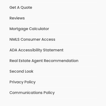
Get A Quote
Reviews
Mortgage Calculator
NMLS Consumer Access
ADA Accessibility Statement
Real Estate Agent Recommendation
Second Look
Privacy Policy
Communications Policy