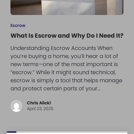
Escrow
What Is Escrow and Why Do I Need It?
Understanding Escrow Accounts When
you’re buying a home, you’ll hear a lot of
new terms—one of the most important is
“escrow.” While it might sound technical,
escrow is simply a tool that helps manage
and protect certain parts of your…
Chris Alicki
April 23, 2025