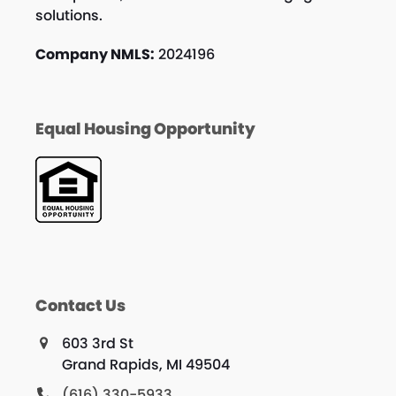
solutions.
Company NMLS:
2024196
Equal Housing Opportunity
Contact Us
603 3rd St
Grand Rapids, MI 49504
(616) 330-5933