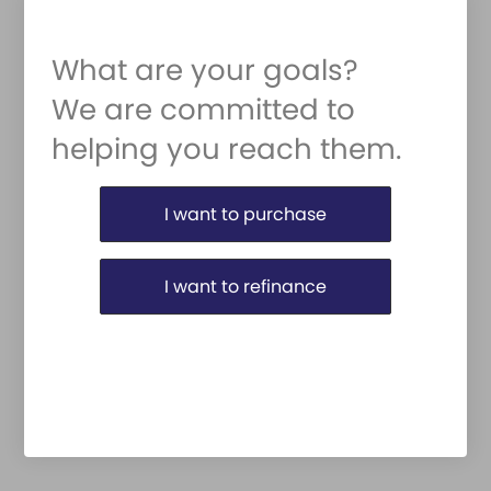
What are your goals?
We are committed to
helping you reach them.
Purchase or Refinance
I want to purchase
I want to refinance