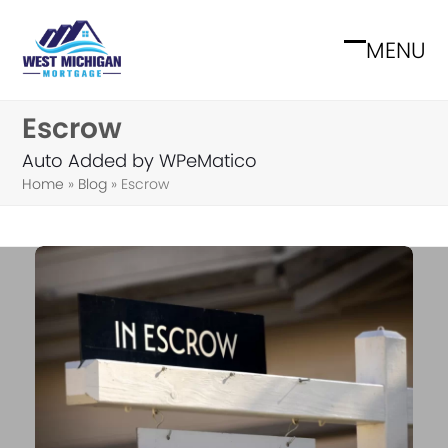
Skip
to
MENU
Open
Close
content
mobile
mobile
Escrow
menu
menu
Auto Added by WPeMatico
Home
»
Blog
»
Escrow