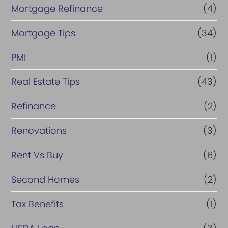
Mortgage Refinance
(4)
Mortgage Tips
(34)
PMI
(1)
Real Estate Tips
(43)
Refinance
(2)
Renovations
(3)
Rent Vs Buy
(6)
Second Homes
(2)
Tax Benefits
(1)