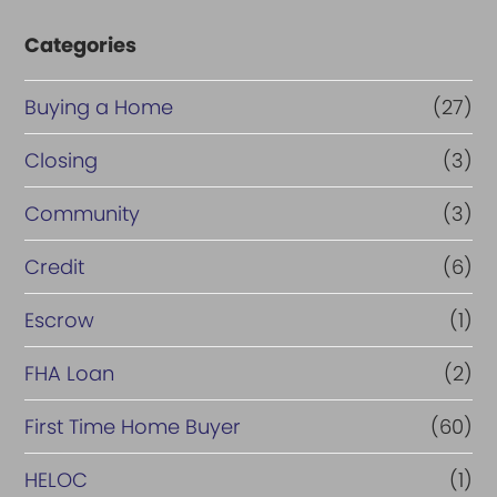
Categories
Buying a Home
(27)
Closing
(3)
Community
(3)
Credit
(6)
Escrow
(1)
FHA Loan
(2)
First Time Home Buyer
(60)
HELOC
(1)