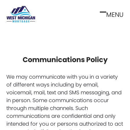
Skip
to
MENU
Open
Close
content
mobile
mobile
menu
menu
Communications Policy
We may communicate with you in a variety
of different ways including by email,
voicemail, mail, text and SMS messaging, and
in person. Some communications occur
through multiple channels. Such
communications are confidential and only
intended for you or persons authorized to act