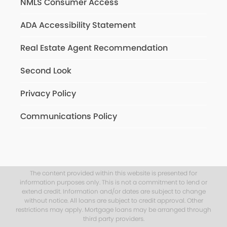
NMLS Consumer Access
ADA Accessibility Statement
Real Estate Agent Recommendation
Second Look
Privacy Policy
Communications Policy
The content provided within this website is presented for
information purposes only. This is not a commitment to lend or
extend credit. Information and/or dates are subject to change
without notice. All loans are subject to credit approval. Other
restrictions may apply. Mortgage loans may be arranged through
third party providers.