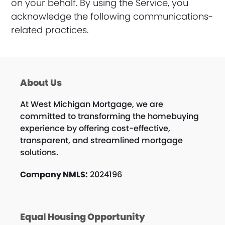
on your behalf. By using the Service, you
acknowledge the following communications-
related practices.
About Us
At West Michigan Mortgage, we are
committed to transforming the homebuying
experience by offering cost-effective,
transparent, and streamlined mortgage
solutions.
Company NMLS:
2024196
Equal Housing Opportunity