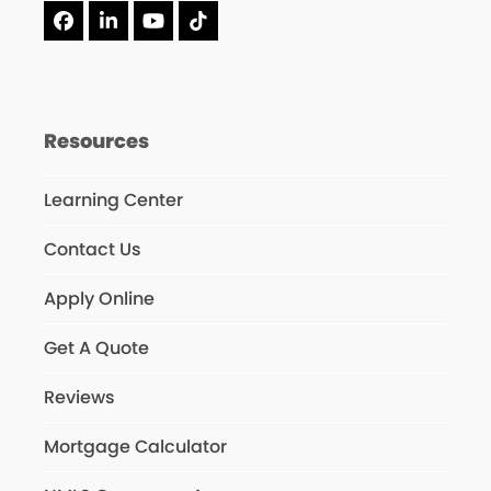
Facebook
LinkedIn
YouTube
Tiktok
Resources
Learning Center
Contact Us
Apply Online
Get A Quote
Reviews
Mortgage Calculator