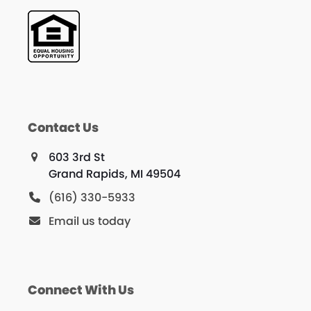
Contact Us
603 3rd St
Grand Rapids, MI 49504
(616) 330-5933
Email us today
Connect With Us