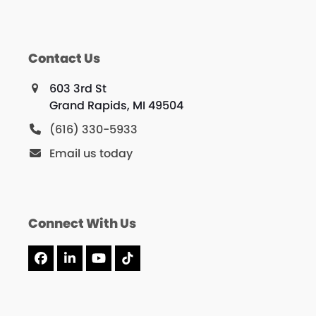
Contact Us
603 3rd St
Grand Rapids, MI 49504
(616) 330-5933
Email us today
Connect With Us
Facebook
LinkedIn
YouTube
Tiktok