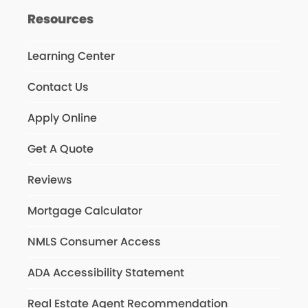
Resources
Learning Center
Contact Us
Apply Online
Get A Quote
Reviews
Mortgage Calculator
NMLS Consumer Access
ADA Accessibility Statement
Real Estate Agent Recommendation