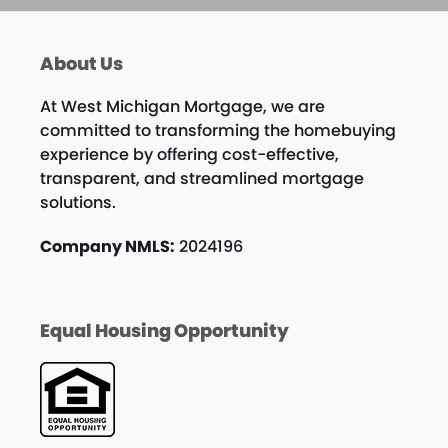
About Us
At West Michigan Mortgage, we are
committed to transforming the homebuying
experience by offering cost-effective,
transparent, and streamlined mortgage
solutions.
Company NMLS:
2024196
Equal Housing Opportunity