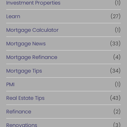
Investment Properties
(1)
Learn
(27)
Mortgage Calculator
(1)
Mortgage News
(33)
Mortgage Refinance
(4)
Mortgage Tips
(34)
PMI
(1)
Real Estate Tips
(43)
Refinance
(2)
Renovations
(3)