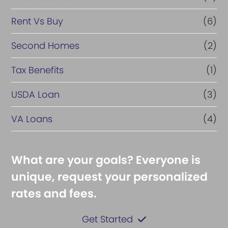
Rent Vs Buy
(6)
Second Homes
(2)
Tax Benefits
(1)
USDA Loan
(3)
VA Loans
(4)
What are your goals? Everyone is
unique, request your personalized
rates and fees.
Get Started