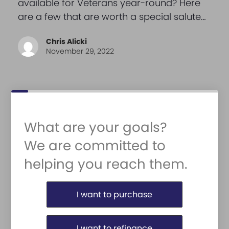
available for Veterans year-round? Here
are a few that are worth a special salute…
Chris Alicki
November 29, 2022
What are your goals?
We are committed to
helping you reach them.
Purchase or Refinance
I want to purchase
I want to refinance