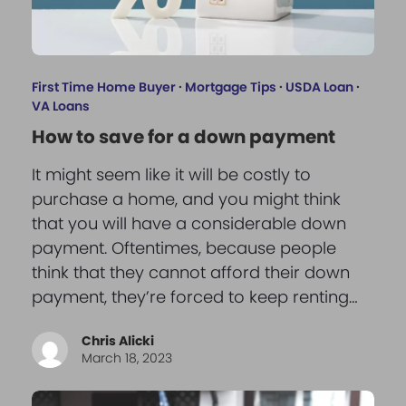
First Time Home Buyer
·
Mortgage Tips
·
USDA Loan
·
VA Loans
How to save for a down payment
It might seem like it will be costly to
purchase a home, and you might think
that you will have a considerable down
payment. Oftentimes, because people
think that they cannot afford their down
payment, they’re forced to keep renting…
Chris Alicki
March 18, 2023