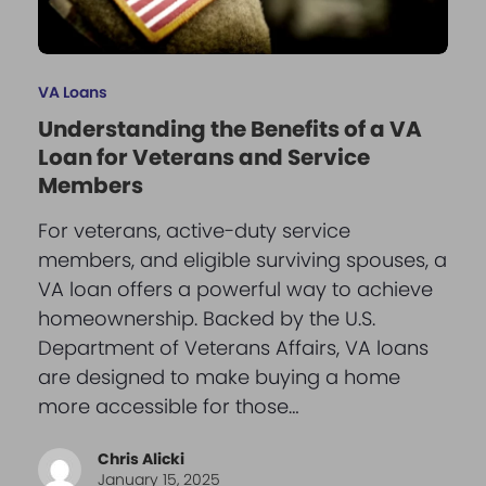
VA Loans
Understanding the Benefits of a VA
Loan for Veterans and Service
Members
For veterans, active-duty service
members, and eligible surviving spouses, a
VA loan offers a powerful way to achieve
homeownership. Backed by the U.S.
Department of Veterans Affairs, VA loans
are designed to make buying a home
more accessible for those…
Chris Alicki
January 15, 2025