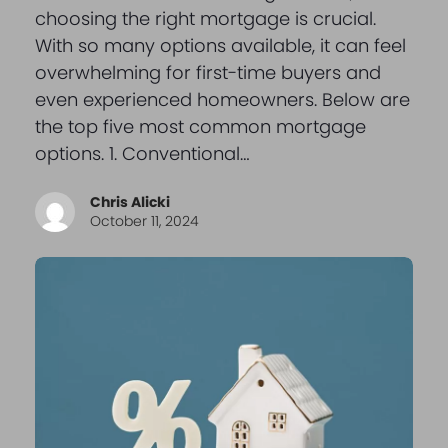
choosing the right mortgage is crucial.
With so many options available, it can feel
overwhelming for first-time buyers and
even experienced homeowners. Below are
the top five most common mortgage
options. 1. Conventional…
Chris Alicki
October 11, 2024