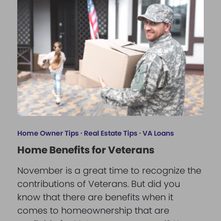
Home Owner Tips
·
Real Estate Tips
·
VA Loans
Home Benefits for Veterans
November is a great time to recognize the
contributions of Veterans. But did you
know that there are benefits when it
comes to homeownership that are