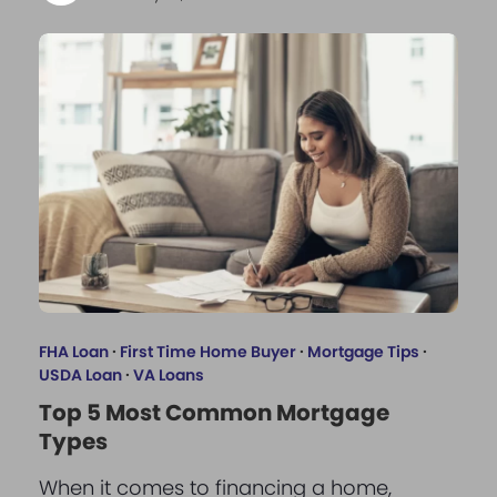
FHA Loan
·
First Time Home Buyer
·
Mortgage Tips
·
USDA Loan
·
VA Loans
Top 5 Most Common Mortgage
Types
When it comes to financing a home,