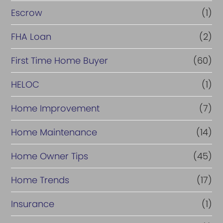
Escrow
(1)
FHA Loan
(2)
First Time Home Buyer
(60)
HELOC
(1)
Home Improvement
(7)
Home Maintenance
(14)
Home Owner Tips
(45)
Home Trends
(17)
Insurance
(1)