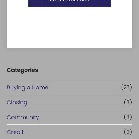
Categories
Buying a Home
(27)
Closing
(3)
Community
(3)
Credit
(6)