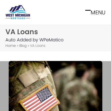
Skip
to
MENU
Open
Close
content
mobile
mobile
VA Loans
menu
menu
Auto Added by WPeMatico
Home
»
Blog
»
VA Loans