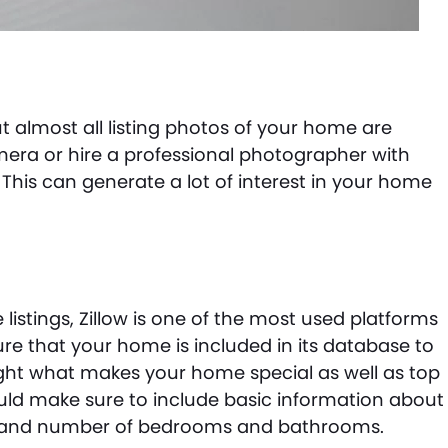
 but almost all listing photos of your home are
camera or hire a professional photographer with
This can generate a lot of interest in your home
listings, Zillow is one of the most used platforms
e that your home is included in its database to
ht what makes your home special as well as top
uld make sure to include basic information about
e and number of bedrooms and bathrooms.