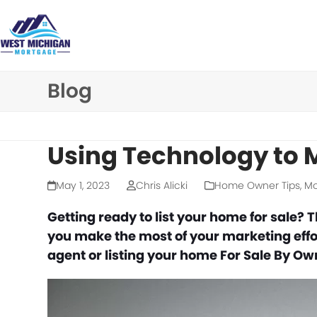
Skip
to
content
Blog
Using Technology to
May 1, 2023
Chris Alicki
Home Owner Tips
,
Mo
Getting ready to list your home for sale? 
you make the most of your marketing effo
agent or listing your home For Sale By O