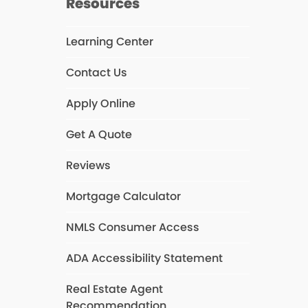
Resources
Learning Center
k
Contact Us
Apply Online
Get A Quote
Reviews
Mortgage Calculator
NMLS Consumer Access
ADA Accessibility Statement
Real Estate Agent
Recommendation