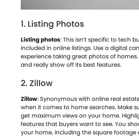
1. Listing Photos
Listing photos
: This isn’t specific to tech
included in online listings. Use a digital 
experience taking great photos of homes. 
and really show off its best features.
2. Zillow
Zillow
: Synonymous with online real estate 
when it comes to home searches. Make sur
get maximum views on your home. Highlig
features that buyers want to see. You sho
your home, including the square footag