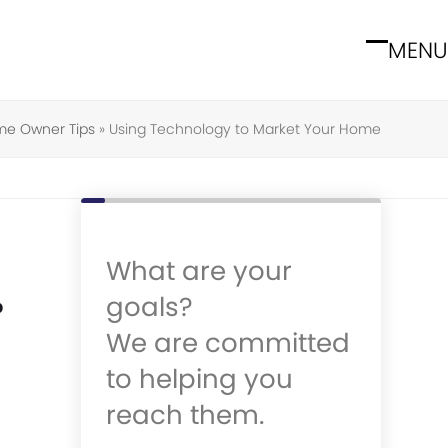
MENU
Open
Close
mobile
mobile
menu
menu
e Owner Tips
»
Using Technology to Market Your Home
What are your
goals?
p
We are committed
to helping you
reach them.