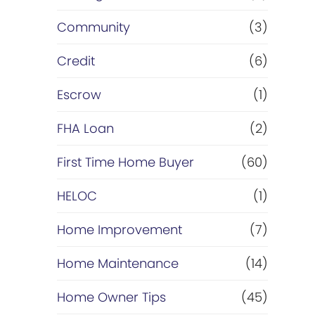
Community
(3)
Credit
(6)
Escrow
(1)
FHA Loan
(2)
First Time Home Buyer
(60)
HELOC
(1)
Home Improvement
(7)
Home Maintenance
(14)
Home Owner Tips
(45)