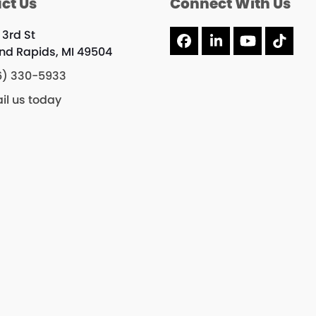
ct Us
Connect With Us
 3rd St
Facebook
LinkedIn
YouTube
Tikto
nd Rapids, MI 49504
6) 330-5933
il us today