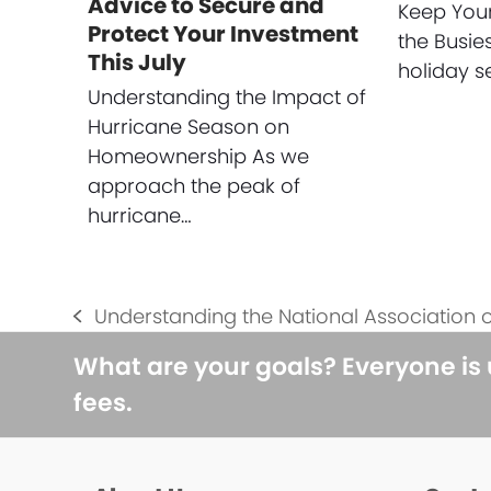
Advice to Secure and
Keep You
Protect Your Investment
the Busie
This July
holiday s
Understanding the Impact of
Hurricane Season on
Homeownership As we
approach the peak of
hurricane…
Understanding the National Association o
previous
post:
What are your goals? Everyone is
fees.