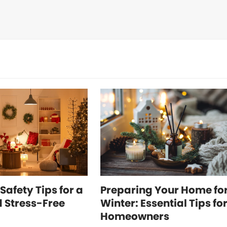
Safety Tips for a
Preparing Your Home fo
 Stress-Free
Winter: Essential Tips fo
Homeowners