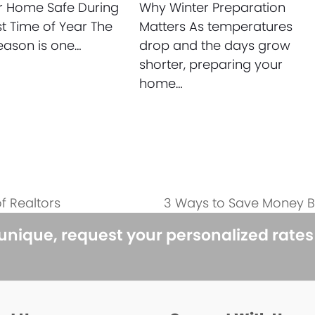
r Home Safe During
Why Winter Preparation
st Time of Year The
Matters As temperatures
eason is one…
drop and the days grow
shorter, preparing your
home…
f Realtors
3 Ways to Save Money B
next
post:
 unique, request your personalized rate