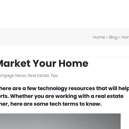
Home
»
Blog
»
Hom
 Market Your Home
rtgage News
,
Real Estate Tips
There are a few technology resources that will hel
rts. Whether you are working with a real estate
wner, here are some tech terms to know.