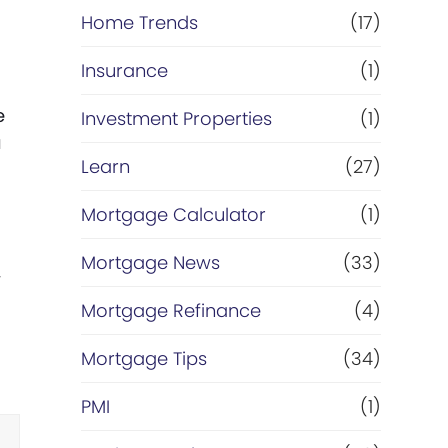
Home Trends
(17)
Insurance
(1)
e
Investment Properties
(1)
u
Learn
(27)
Mortgage Calculator
(1)
Mortgage News
(33)
w
Mortgage Refinance
(4)
Mortgage Tips
(34)
PMI
(1)