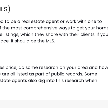
MLS)
eed to be a real estate agent or work with one to
e of the most comprehensive ways to get your hom
e listings, which they share with their clients. If yo
lace, it should be the MLS.
les price, do some research on your area and ho
re all listed as part of public records. Some
state agents also dig into this research when