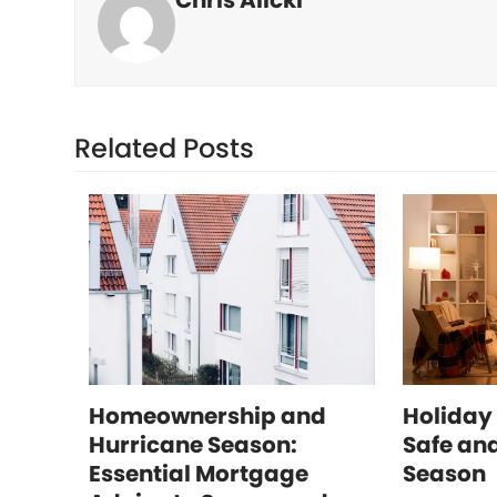
Chris Alicki
Related Posts
Homeownership and
Holiday 
Hurricane Season:
Safe and
Essential Mortgage
Season