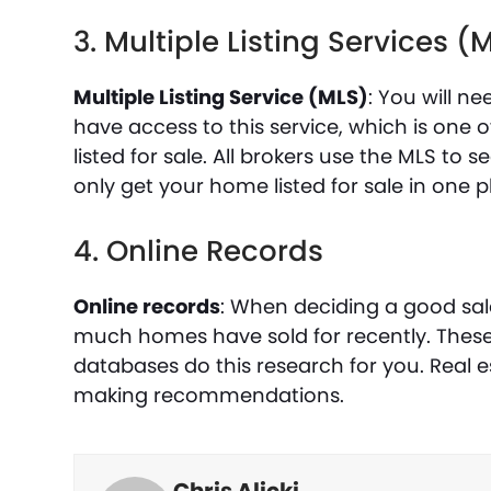
3. Multiple Listing Services (
Multiple Listing Service (MLS)
: You will n
have access to this service, which is on
listed for sale. All brokers use the MLS to se
only get your home listed for sale in one p
4. Online Records
Online records
: When deciding a good sa
much homes have sold for recently. These a
databases do this research for you. Real e
making recommendations.