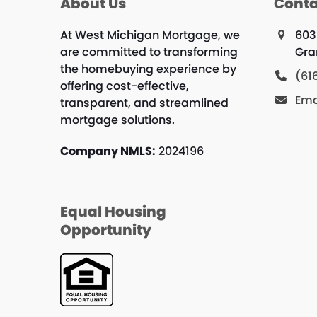
About Us
Conta
At West Michigan Mortgage, we
603
are committed to transforming
Gra
the homebuying experience by
(61
offering cost-effective,
Ema
transparent, and streamlined
mortgage solutions.
Company NMLS:
2024196
Equal Housing
Opportunity