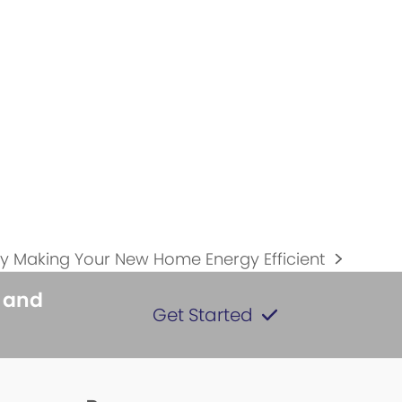
y Making Your New Home Energy Efficient
s and
Get Started