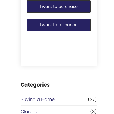
I want to purchase
I want to refinance
Categories
Buying a Home
(27)
Closing
(3)