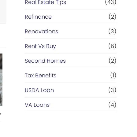
Real Estate Tips
(43)
Refinance
(2)
Renovations
(3)
Rent Vs Buy
(6)
Second Homes
(2)
Tax Benefits
(1)
USDA Loan
(3)
VA Loans
(4)
r
r