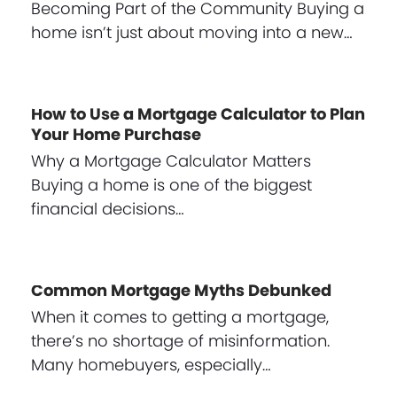
Becoming Part of the Community Buying a
home isn’t just about moving into a new…
How to Use a Mortgage Calculator to Plan
Your Home Purchase
Why a Mortgage Calculator Matters
Buying a home is one of the biggest
financial decisions…
Common Mortgage Myths Debunked
When it comes to getting a mortgage,
there’s no shortage of misinformation.
Many homebuyers, especially…