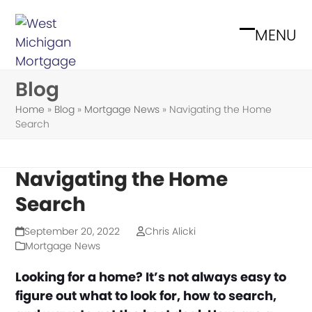
Skip
to
MENU
Open
Close
content
mobile
mobile
Blog
menu
menu
Home
»
Blog
»
Mortgage News
»
Navigating the Home
Search
Navigating the Home
Search
September 20, 2022
Chris Alicki
Mortgage News
Looking for a home? It’s not always easy to
figure out what to look for, how to search,