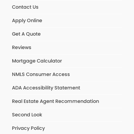
Contact Us
Apply Online
Get A Quote
Reviews
Mortgage Calculator
NMLS Consumer Access
ADA Accessibility Statement
Real Estate Agent Recommendation
Second Look
Privacy Policy