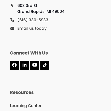
603 3rd St
Grand Rapids, MI 49504
(616) 330-5933
Email us today
Connect With Us
Facebook
LinkedIn
YouTube
Tiktok
Resources
Learning Center