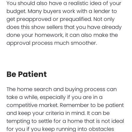
You should also have a realistic idea of your
budget. Many buyers work with a lender to
get preapproved or prequalified. Not only
does this show sellers that you have already
done your homework, it can also make the
approval process much smoother.
Be Patient
The home search and buying process can
take a while, especially if you are in a
competitive market. Remember to be patient
and keep your criteria in mind. It can be
tempting to settle for a home that is not ideal
for you if you keep running into obstacles