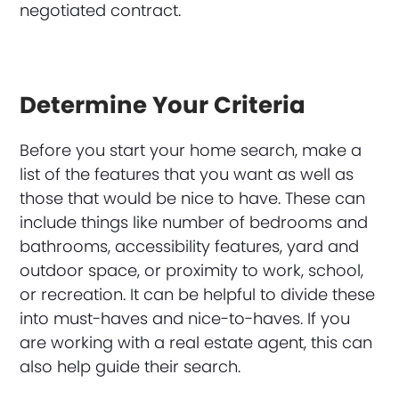
negotiated contract.
Determine Your Criteria
Before you start your home search, make a
list of the features that you want as well as
those that would be nice to have. These can
include things like number of bedrooms and
bathrooms, accessibility features, yard and
outdoor space, or proximity to work, school,
or recreation. It can be helpful to divide these
into must-haves and nice-to-haves. If you
are working with a real estate agent, this can
also help guide their search.