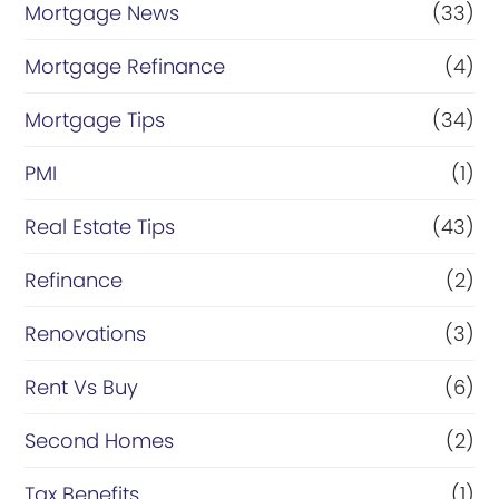
Mortgage News
(33)
Mortgage Refinance
(4)
Mortgage Tips
(34)
PMI
(1)
Real Estate Tips
(43)
Refinance
(2)
Renovations
(3)
Rent Vs Buy
(6)
Second Homes
(2)
Tax Benefits
(1)