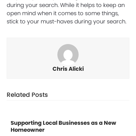
during your search. While it helps to keep an
open mind when it comes to some things,
stick to your must-haves during your search.
Chris Alicki
Related Posts
Supporting Local Businesses as a New
Homeowner