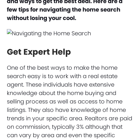
and ways to get the best deal. Here are a
few tips for navigating the home search
without losing your cool.
Get Expert Help
One of the best ways to make the home
search easy is to work with a real estate
agent. These individuals have extensive
knowledge about the home buying and
selling process as well as access to home
listings. They also have knowledge of home
trends in your specific area. Realtors are paid
on commission, typically 3% although that
can vary by area and even the specific