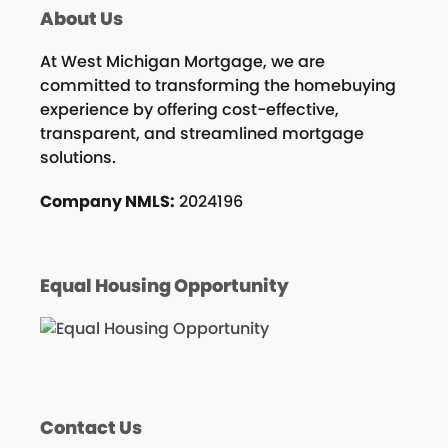
About Us
At West Michigan Mortgage, we are
committed to transforming the homebuying
experience by offering cost-effective,
transparent, and streamlined mortgage
solutions.
Company NMLS:
2024196
Equal Housing Opportunity
Contact Us