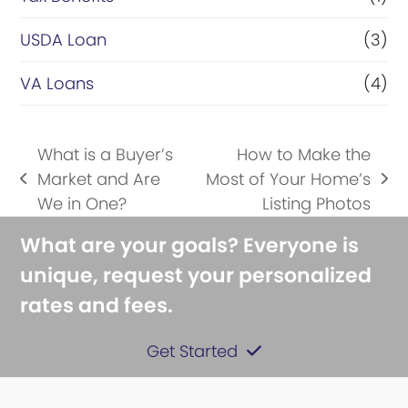
USDA Loan
(3)
VA Loans
(4)
What is a Buyer’s
How to Make the
Market and Are
Most of Your Home’s
previous
next
We in One?
Listing Photos
post:
post:
What are your goals? Everyone is
unique, request your personalized
rates and fees.
Get Started