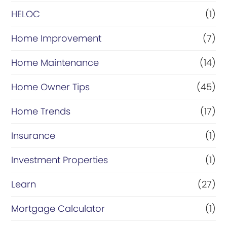
HELOC
(1)
Home Improvement
(7)
Home Maintenance
(14)
Home Owner Tips
(45)
Home Trends
(17)
Insurance
(1)
Investment Properties
(1)
Learn
(27)
Mortgage Calculator
(1)