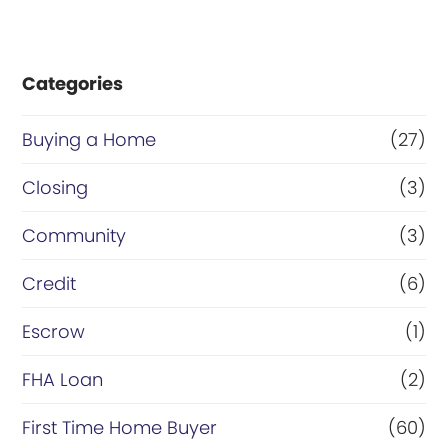
Categories
Buying a Home
(27)
Closing
(3)
Community
(3)
Credit
(6)
Escrow
(1)
FHA Loan
(2)
First Time Home Buyer
(60)