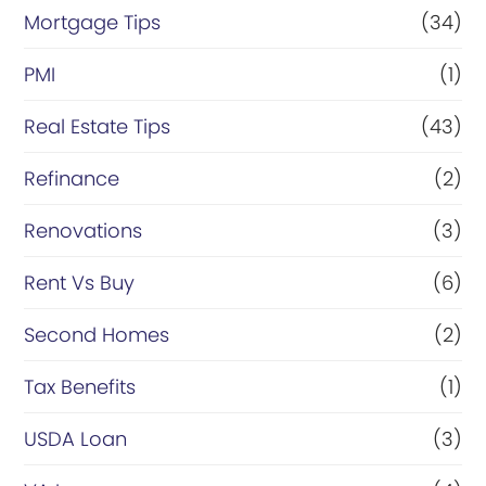
Mortgage Tips
(34)
PMI
(1)
Real Estate Tips
(43)
Refinance
(2)
Renovations
(3)
Rent Vs Buy
(6)
Second Homes
(2)
Tax Benefits
(1)
USDA Loan
(3)