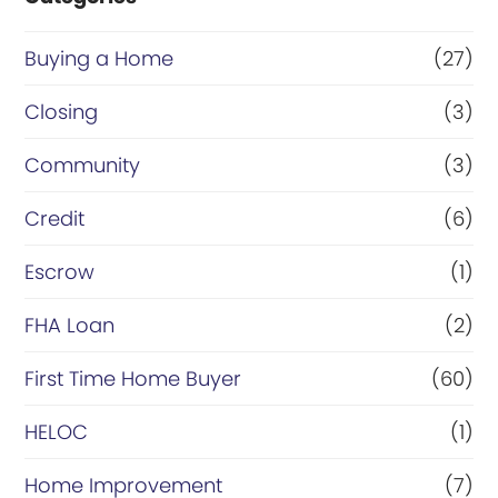
Buying a Home
(27)
Closing
(3)
Community
(3)
Credit
(6)
Escrow
(1)
FHA Loan
(2)
First Time Home Buyer
(60)
HELOC
(1)
Home Improvement
(7)