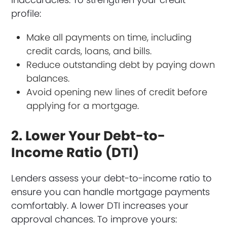
profile:
Make all payments on time, including
credit cards, loans, and bills.
Reduce outstanding debt by paying down
balances.
Avoid opening new lines of credit before
applying for a mortgage.
2. Lower Your Debt-to-
Income Ratio (DTI)
Lenders assess your debt-to-income ratio to
ensure you can handle mortgage payments
comfortably. A lower DTI increases your
approval chances. To improve yours: