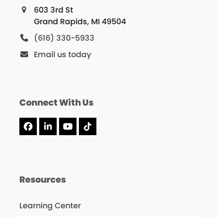
603 3rd St
Grand Rapids, MI 49504
(616) 330-5933
Email us today
Connect With Us
Facebook
LinkedIn
YouTube
Tiktok
Resources
Learning Center