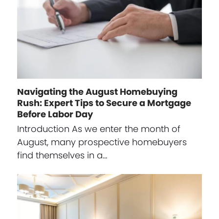
Navigating the August Homebuying
Rush: Expert Tips to Secure a Mortgage
Before Labor Day
Introduction As we enter the month of
August, many prospective homebuyers
find themselves in a…