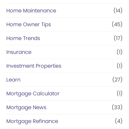
Home Maintenance
(14)
Home Owner Tips
(45)
Home Trends
(17)
Insurance
(1)
Investment Properties
(1)
Learn
(27)
Mortgage Calculator
(1)
Mortgage News
(33)
Mortgage Refinance
(4)