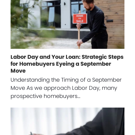
Labor Day and Your Loan: Strategic Steps
for Homebuyers Eyeing a September
Move
Understanding the Timing of a September
Move As we approach Labor Day, many
prospective homebuyers…