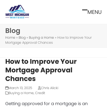
Skip
to
MENU
Open
Close
content
mobile
mobile
Blog
menu
menu
Home
»
Blog
»
Buying a Home
»
How to Improve Your
Mortgage Approval Chances
How to Improve Your
Mortgage Approval
Chances
March 13, 2025
Chris Alicki
Buying a Home
,
Credit
Getting approved for a mortgage is an