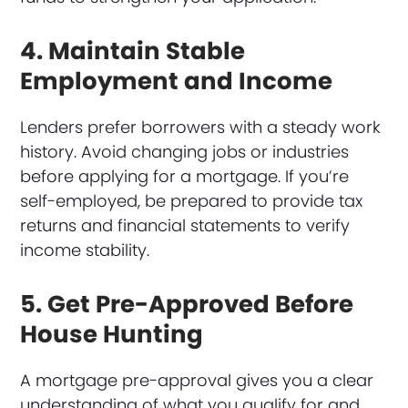
4. Maintain Stable
Employment and Income
Lenders prefer borrowers with a steady work
history. Avoid changing jobs or industries
before applying for a mortgage. If you’re
self-employed, be prepared to provide tax
returns and financial statements to verify
income stability.
5. Get Pre-Approved Before
House Hunting
A mortgage pre-approval gives you a clear
understanding of what you qualify for and