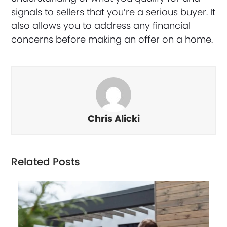
signals to sellers that you’re a serious buyer. It
also allows you to address any financial
concerns before making an offer on a home.
Chris Alicki
Related Posts