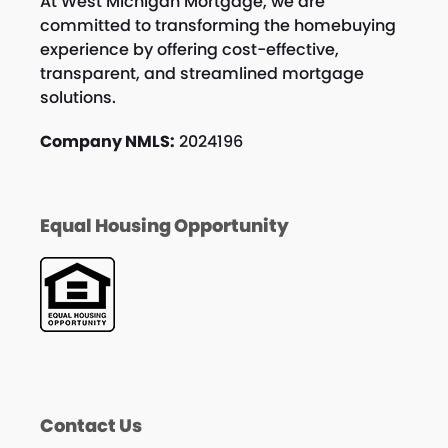
At West Michigan Mortgage, we are
committed to transforming the homebuying
experience by offering cost-effective,
transparent, and streamlined mortgage
solutions.
Company NMLS:
2024196
Equal Housing Opportunity
Contact Us