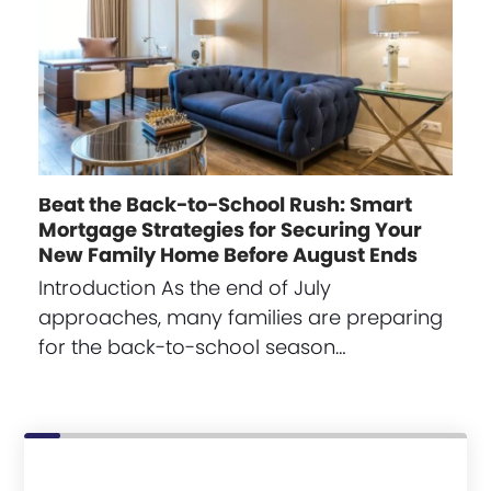
Beat the Back-to-School Rush: Smart
Mortgage Strategies for Securing Your
New Family Home Before August Ends
Introduction As the end of July
approaches, many families are preparing
for the back-to-school season…