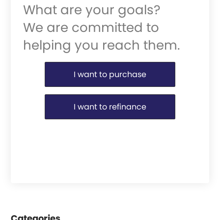
What are your goals?
We are committed to
helping you reach them.
Purchase or Refinance
I want to purchase
I want to refinance
Categories