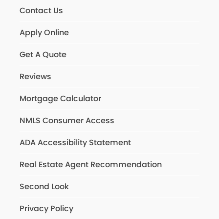
Contact Us
Apply Online
Get A Quote
Reviews
Mortgage Calculator
NMLS Consumer Access
ADA Accessibility Statement
Real Estate Agent Recommendation
Second Look
Privacy Policy