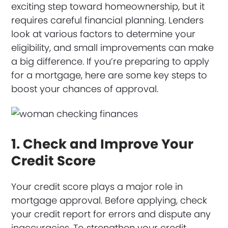
exciting step toward homeownership, but it
requires careful financial planning. Lenders
look at various factors to determine your
eligibility, and small improvements can make
a big difference. If you’re preparing to apply
for a mortgage, here are some key steps to
boost your chances of approval.
1. Check and Improve Your
Credit Score
Your credit score plays a major role in
mortgage approval. Before applying, check
your credit report for errors and dispute any
inaccuracies. To strengthen your credit