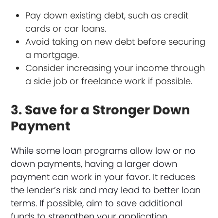
Pay down existing debt, such as credit
cards or car loans.
Avoid taking on new debt before securing
a mortgage.
Consider increasing your income through
a side job or freelance work if possible.
3. Save for a Stronger Down
Payment
While some loan programs allow low or no
down payments, having a larger down
payment can work in your favor. It reduces
the lender’s risk and may lead to better loan
terms. If possible, aim to save additional
funds to strengthen your application.