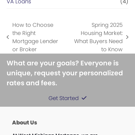
VA Loans
(4)
How to Choose
Spring 2025
the Right
Housing Market:
previous
next
Mortgage Lender
What Buyers Need
post:
post:
or Broker
to Know
What are your goals? Everyone is
unique, request your personalized
rates and fees.
Get Started
About Us